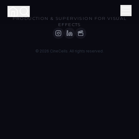
PRODUCTION & SUPERVISION FOR VISUAL
EFFECTS
About
© 2026 CineCells. All rights reserved.
Services
Portfolio
Contact